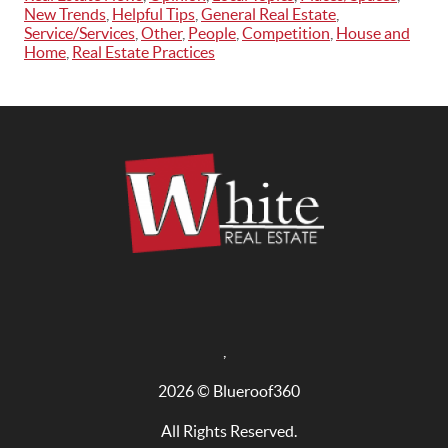
New Trends
,
Helpful Tips
,
General Real Estate
,
Service/Services
,
Other
,
People
,
Competition
,
House and
Home
,
Real Estate Practices
,
2026
© Blueroof360
All Rights Reserved.