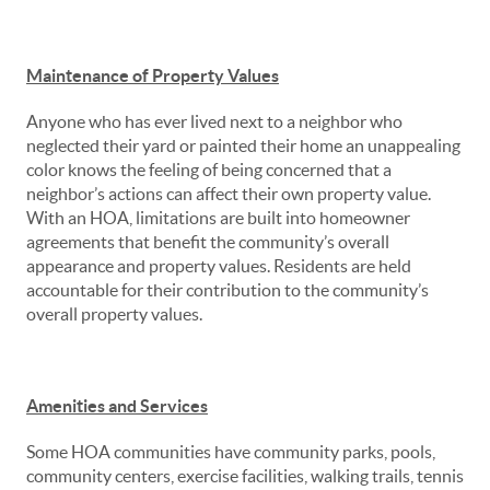
Maintenance of Property Values
Anyone who has ever lived next to a neighbor who
neglected their yard or painted their home an unappealing
color knows the feeling of being concerned that a
neighbor’s actions can affect their own property value.
With an HOA, limitations are built into homeowner
agreements that benefit the community’s overall
appearance and property values. Residents are held
accountable for their contribution to the community’s
overall property values.
Amenities and Services
Some HOA communities have community parks, pools,
community centers, exercise facilities, walking trails, tennis