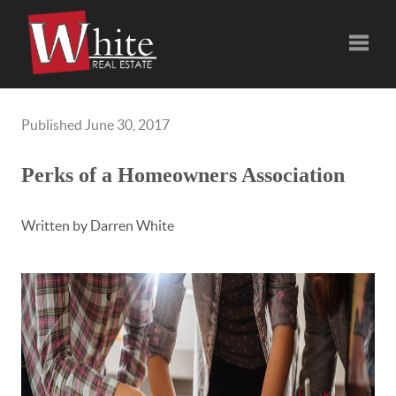
Toggle
Published June 30, 2017
Perks of a Homeowners Association
Written by Darren White