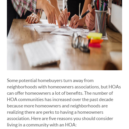
Some potential homebuyers turn away from
neighborhoods with homeowners associations, but HOAs
can offer homeowners a lot of benefits. The number of
HOA communities has increased over the past decade
because more homeowners and neighborhoods are
realizing there are perks to having a homeowners
association. Here are five reasons you should consider
living in a community with an HOA: