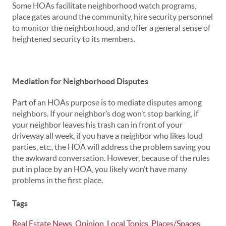
Some HOAs facilitate neighborhood watch programs,
place gates around the community, hire security personnel
to monitor the neighborhood, and offer a general sense of
heightened security to its members.
Mediation for Neighborhood Disputes
Part of an HOAs purpose is to mediate disputes among
neighbors. If your neighbor’s dog won’t stop barking, if
your neighbor leaves his trash can in front of your
driveway all week, if you have a neighbor who likes loud
parties, etc., the HOA will address the problem saving you
the awkward conversation. However, because of the rules
put in place by an HOA, you likely won’t have many
problems in the first place.
Tags
Real Estate News
,
Opinion
,
Local Topics
,
Places/Spaces
,