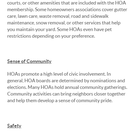
courts, or other amenities that are included with the HOA
membership. Some homeowners associations cover gutter
care, lawn care, waste removal, road and sidewalk
maintenance, snow removal, or other services that help
you maintain your yard. Some HOAs even have pet
restrictions depending on your preference.
Sense of Community
HOAs promote a high level of civic involvement. In
general, HOA boards are determined by nominations and
elections. Many HOAs hold annual community gatherings.
Community activities can bring neighbors closer together
and help them develop a sense of community pride.
Safety