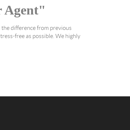
 Agent"
 the difference from previous
tress-free as possible. We highly