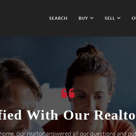
SEARCH
BUY
SELL
O
fied With Our Realto
 home, our realtor answered all our questions and pu