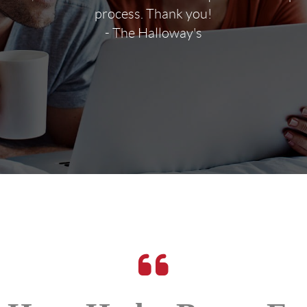
process. Thank you!
- The Halloway's