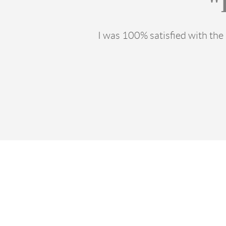
"
I was 100% satisfied with th