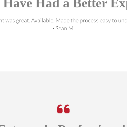
 Have Had a Better Ex
t was great. Available. Made the process easy to un
- Sean M.