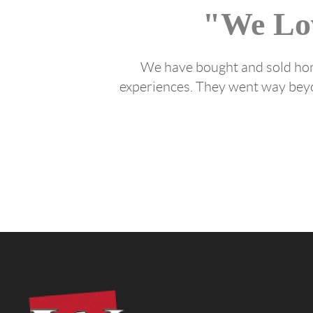
"We Lo
We have bought and sold home
experiences. They went way beyon