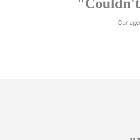
"Couldn't
Our agen