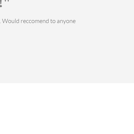
!"
ss. Would reccomend to anyone