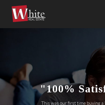
"100% Satis
This was our first time buying a