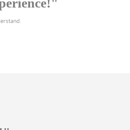
perience!"
derstand.