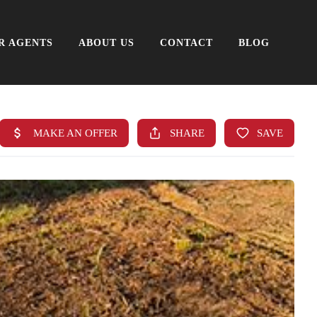
R AGENTS
ABOUT US
CONTACT
BLOG