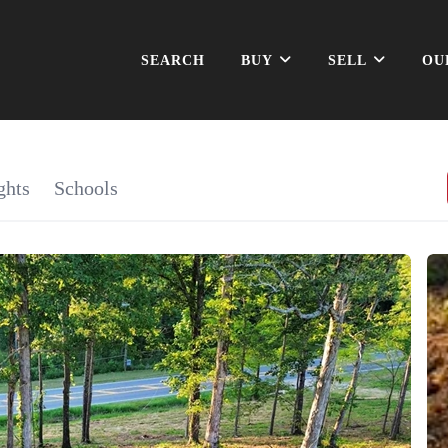
SEARCH
BUY
SELL
OU